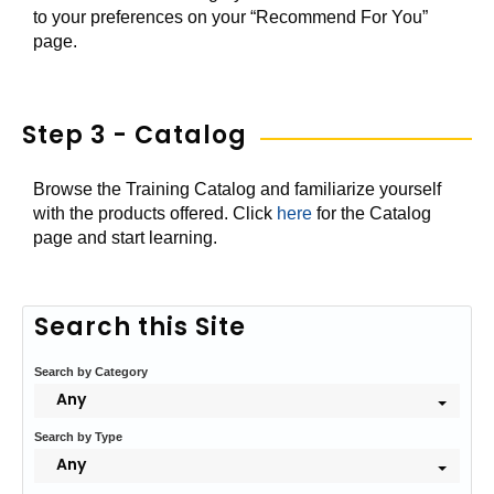
to your preferences on your “Recommend For You”
page.
Step 3 - Catalog
Browse the Training Catalog and familiarize yourself
with the products offered. Click
here
for the Catalog
page and start learning.
Search this Site
Search by Category
Any
Search by Type
Any