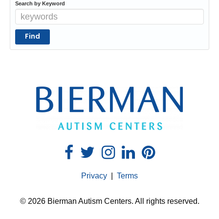
Search by Keyword
Privacy
|
Terms
© 2026 Bierman Autism Centers. All rights reserved.