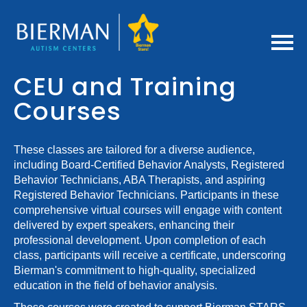
Home
CEU and Training
Courses
Getting Started
FAQs
These classes are tailored for a diverse audience,
including Board-Certified Behavior Analysts, Registered
Behavior Technicians, ABA Therapists, and aspiring
Bierman CEU Policies
Registered Behavior Technicians. Participants in these
comprehensive virtual courses will engage with content
Cart (0 items)
delivered by expert speakers, enhancing their
professional development. Upon completion of each
class, participants will receive a certificate, underscoring
Log In / Create Account
Bierman's commitment to high-quality, specialized
education in the field of behavior analysis.