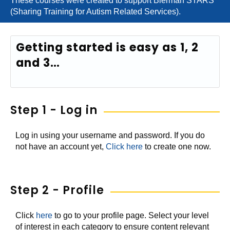
These courses were created to support Bierman STARS
(Sharing Training for Autism Related Services).
Getting started is easy as 1, 2
and 3…
Step 1 - Log in
Log in using your username and password. If you do
not have an account yet,
Click here
to create one now.
Step 2 - Profile
Click
here
to go to your profile page. Select your level
of interest in each category to ensure content relevant