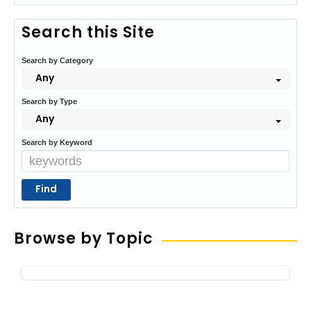
Search this Site
Search by Category
Any
Search by Type
Any
Search by Keyword
Browse by Topic