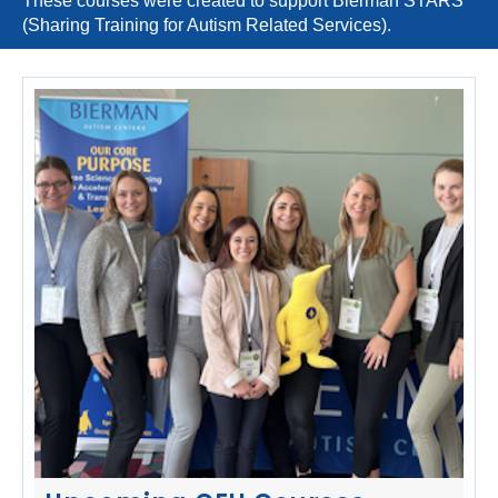
These courses were created to support Bierman STARS
(Sharing Training for Autism Related Services).