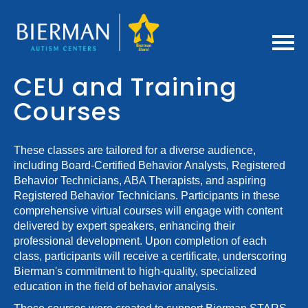
Home
CEU and Training
Courses
Getting Started
FAQs
These classes are tailored for a diverse audience,
including Board-Certified Behavior Analysts, Registered
Behavior Technicians, ABA Therapists, and aspiring
Bierman CEU Policies
Registered Behavior Technicians. Participants in these
comprehensive virtual courses will engage with content
Cart (0 items)
delivered by expert speakers, enhancing their
professional development. Upon completion of each
class, participants will receive a certificate, underscoring
Log In / Create Account
Bierman's commitment to high-quality, specialized
education in the field of behavior analysis.