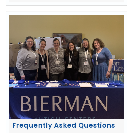
Frequently Asked Questions