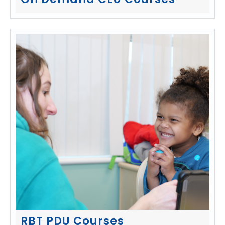
On Demand CEU Courses
RBT PDU Courses