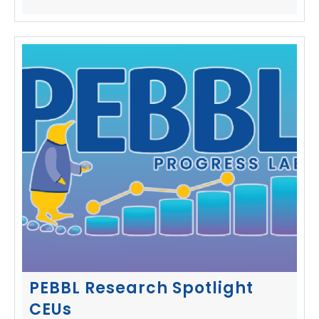
PEBBL Research Spotlight
CEUs