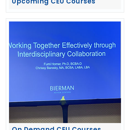
Upcoming CEU Courses