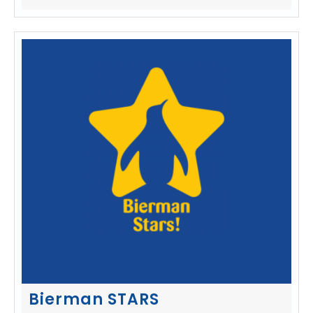
Bierman STARS