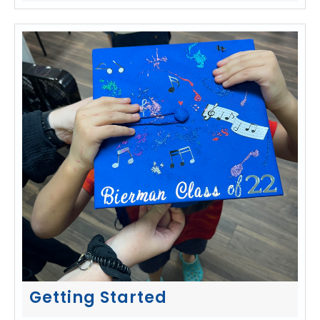
Getting Started